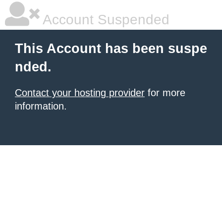
Account Suspended
This Account has been suspe
nded.
Contact your hosting provider
for more
information.