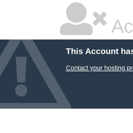
Ac
This Account ha
Contact your hosting pr