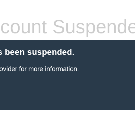
count Suspend
s been suspended.
ovider
for more information.