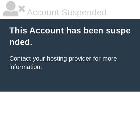
Account Suspended
This Account has been suspe
nded.
Contact your hosting provider
for more
information.