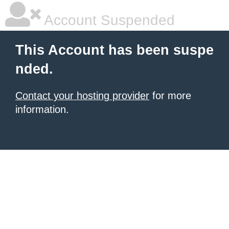
Account Suspended
This Account has been suspe
nded.
Contact your hosting provider
for more
information.