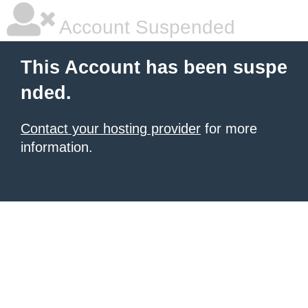
Account Suspended
This Account has been suspe
nded.
Contact your hosting provider
for more
information.